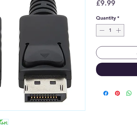
Price
£9.99
Quantity
*