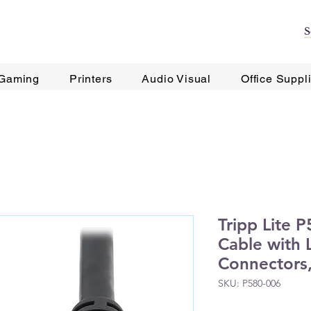
Gaming
Printers
Audio Visual
Office Suppl
Tripp Lite 
Cable with 
Connectors,
SKU: P580-006