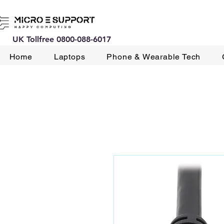
UK Tollfree 0800-088-6017
Home
Laptops
Phone & Wearable Tech