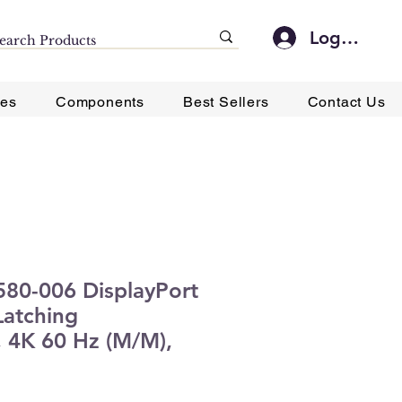
Log In
ies
Components
Best Sellers
Contact Us
P580-006 DisplayPort
Latching
 4K 60 Hz (M/M),