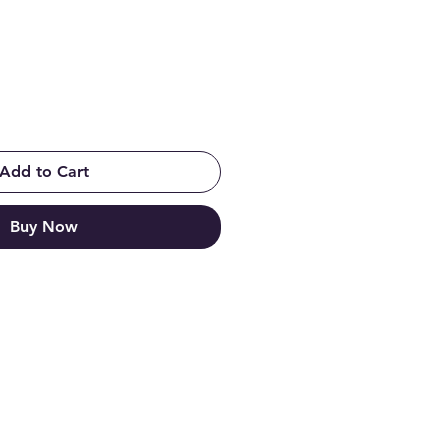
Add to Cart
Buy Now