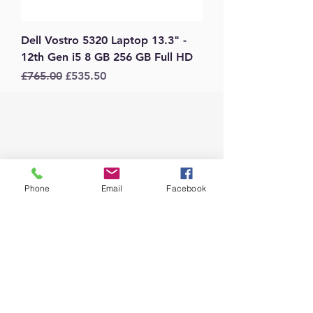
Dell Vostro 5320 Laptop 13.3" -
12th Gen i5 8 GB 256 GB Full HD
Regular Price
Sale Price
£765.00
£535.50
Message Us
Phone
Email
Facebook