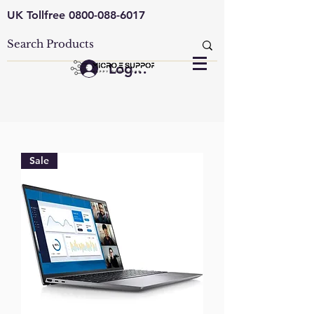
UK Tollfree
0800-088-6017
Log In
Sale