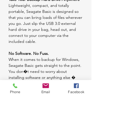
Lightweight, compact, and totally
portable, Seagate Basic is designed so
that you can bring loads of files wherever
you go. Just slip the USB 3.0 external
hard drive in your bag, head out, and
connect to your computer via the
included cable.
No Software. No Fuss.
When it comes to backup for Windows,
Seagate Basic gets straight to the point.
You don�t need to worry about
installing software or anything else �
it�s ready to go out of the box. To use
with Macs, simply reformat.
Phone
Email
Facebook
Welcome to simple, on-the-go storage
for your digital world.