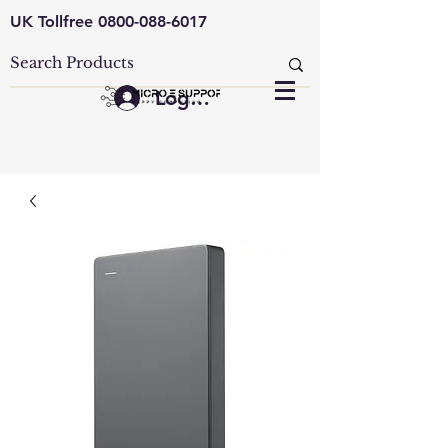
UK Tollfree
0800-088-6017
Log In