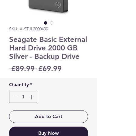
SKU: X-STJL2000400
Seagate Basic External
Hard Drive 2000 GB
Silver - Backup Drive
Regular
Sale
 £89.99 
£69.99
Price
Price
Quantity
*
Add to Cart
Buy Now