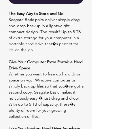
The Easy Way to Store and Go
Seagate Basic pairs deliver simple drag-
and-drop backup in a lightweight,
compact design. The result? Up to 5 TB
of extra storage for your computer in a
portable hard drive that�s perfect for
life on the go.
Give Your Computer Extra Portable Hard
Drive Space
Whether you want to free up hard drive
space on your Windows computer or
simply back up files so that you�ve got a
second copy, Seagate Basic makes it
ridiculously easy � just drag and drop!
With up to 5 TB of capacity, there�s
plenty of room for your growing
collection of files.
Take Your Backup Hard Drive Anywhere