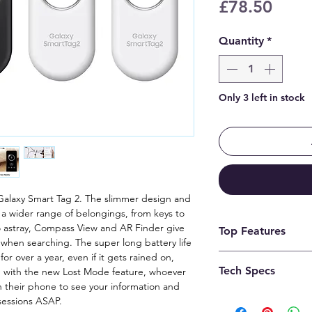
Price
£78.50
Quantity
*
Only 3 left in stock
 Galaxy Smart Tag 2. The slimmer design and
to a wider range of belongings, from keys to
o astray, Compass View and AR Finder give
Top Features
 when searching. The super long battery life
or over a year, even if it gets rained on,
1. Available on 
Tech Specs
nd with the new Lost Mode feature, whoever
(Ultra-wideband) 
h their phone to see your information and
2. Based on test 
sessions ASAP.
Technical details
to 1 metre of fre