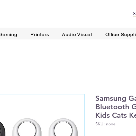
Gaming
Printers
Audio Visual
Office Suppl
Samsung Ga
Bluetooth G
Kids Cats K
SKU: none