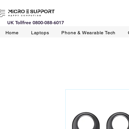
UK Tollfree 0800-088-6017
Home
Laptops
Phone & Wearable Tech