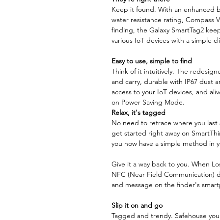
Keep it found. With an enhanced ba
water resistance rating, Compass V
finding, the Galaxy SmartTag2 keep
various IoT devices with a simple cl
Easy to use, simple to find
Think of it intuitively. The redesi
and carry, durable with IP67 dust a
access to your IoT devices, and ali
on Power Saving Mode.
Relax, it's tagged
No need to retrace where you last 
get started right away on SmartThin
you now have a simple method in yo
Give it a way back to you. When Lo
NFC (Near Field Communication) di
and message on the finder's smart
Slip it on and go
Tagged and trendy. Safehouse your