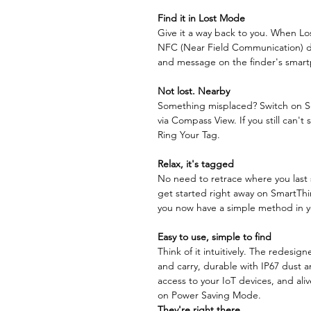
Find it in Lost Mode
Give it a way back to you. When Lo
NFC (Near Field Communication) di
and message on the finder's smart
Not lost.
Nearby
Something misplaced? Switch on Sea
via Compass View. If you still can't 
Ring Your Tag.
Relax, it's tagged
No need to retrace where you last 
get started right away on SmartThin
you now have a simple method in yo
Easy to use, simple to find
Think of it intuitively. The redesi
and carry, durable with IP67 dust a
access to your IoT devices, and ali
on Power Saving Mode.
They're right there