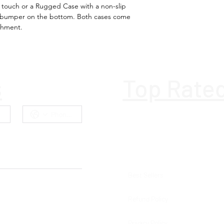
h touch or a Rugged Case with a non-slip
l bumper on the bottom. Both cases come
Ports & interfac
achment.
Bluetooth
Bluetooth versi
s
Top Rate
Bluetooth Low
Energy (BLE)
Near Field
Communication
(NFC)
Battery
Best Sellers
Battery life (max
Refund Policy
Battery technol
Privacy Policy