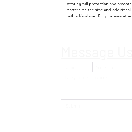
offering full protection and smoot
pattern on the side and additiona
with a Karabiner Ring for easy att
Message U
Submit