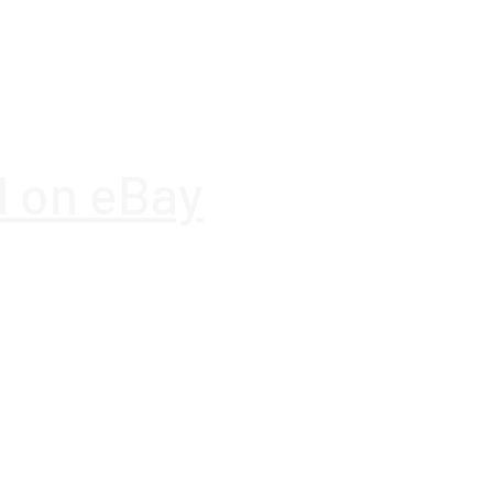
es
Yes
on
5.3
d on eBay
Yes
Yes
Gaming
)
12000 h
Office Supplies
ogy
Lithium-Ion (Li-Ion)
Offers