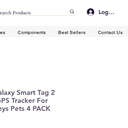
Log In
ies
Components
Best Sellers
Contact Us
laxy Smart Tag 2
PS Tracker For
eys Pets 4 PACK