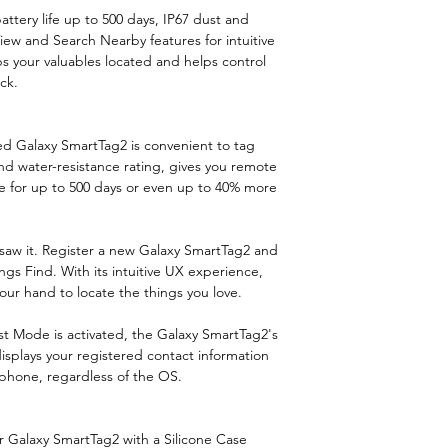
Protection featu
ttery life up to 500 days, IP67 dust and
iew and Search Nearby features for intuitive
s your valuables located and helps control
International
ick.
Protection (IP) 
Maximum opera
gned Galaxy SmartTag2 is convenient to tag
distance
nd water-resistance rating, gives you remote
ve for up to 500 days or even up to 40% more
Accelerometer
Compatibility
saw it. Register a new Galaxy SmartTag2 and
gs Find. With its intuitive UX experience,
ur hand to locate the things you love.
st Mode is activated, the Galaxy SmartTag2's
splays your registered contact information
phone, regardless of the OS.
 Galaxy SmartTag2 with a Silicone Case