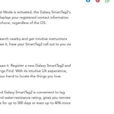
Not advised for b
Purpose
3. Smartphone wi
st Mode is activated, the Galaxy SmartTag2's
communication) r
splays your registered contact information
Product colour
phone, regardless of the OS.
Protection featu
rch nearby and get intuitive instructions
International
see it, have your SmartTag2 call out to you via
Protection (IP) 
Bluetooth
saw it. Register a new Galaxy SmartTag2 and
gs Find. With its intuitive UX experience,
Features
ur hand to locate the things you love.
Product type
gned Galaxy SmartTag2 is convenient to tag
Purpose
nd water-resistance rating, gives you remote
ve for up to 500 days or even up to 40% more
Product colour