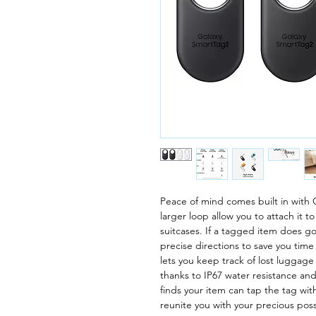
Peace of mind comes built in with
larger loop allow you to attach it 
suitcases. If a tagged item does g
precise directions to save you time
lets you keep track of lost luggage f
thanks to IP67 water resistance a
finds your item can tap the tag wit
reunite you with your precious pos