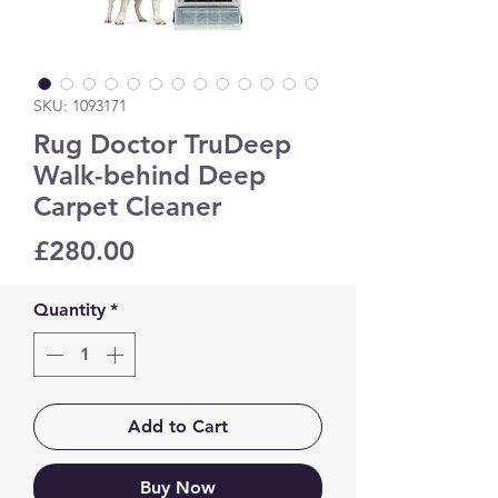
SKU: 1093171
Rug Doctor TruDeep
Walk-behind Deep
Carpet Cleaner
Price
£280.00
Quantity
*
Add to Cart
Buy Now