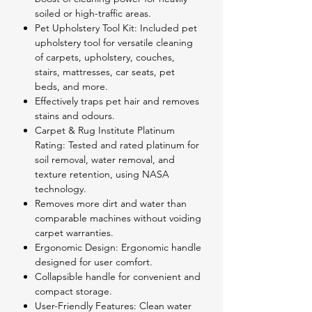
soiled or high-traffic areas.
Pet Upholstery Tool Kit: Included pet
upholstery tool for versatile cleaning
of carpets, upholstery, couches,
stairs, mattresses, car seats, pet
beds, and more.
Effectively traps pet hair and removes
stains and odours.
Carpet & Rug Institute Platinum
Rating: Tested and rated platinum for
soil removal, water removal, and
texture retention, using NASA
technology.
Removes more dirt and water than
comparable machines without voiding
carpet warranties.
Ergonomic Design: Ergonomic handle
designed for user comfort.
Collapsible handle for convenient and
compact storage.
User-Friendly Features: Clean water