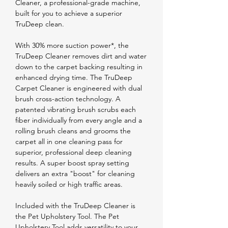
Cleaner, a professional-grade machine,
built for you to achieve a superior
TruDeep clean.
With 30% more suction power*, the
TruDeep Cleaner removes dirt and water
down to the carpet backing resulting in
enhanced drying time. The TruDeep
Carpet Cleaner is engineered with dual
brush cross-action technology. A
patented vibrating brush scrubs each
fiber individually from every angle and a
rolling brush cleans and grooms the
carpet all in one cleaning pass for
superior, professional deep cleaning
results. A super boost spray setting
delivers an extra "boost" for cleaning
heavily soiled or high traffic areas.
Included with the TruDeep Cleaner is
the Pet Upholstery Tool. The Pet
Upholstery Tool adds versatility to your