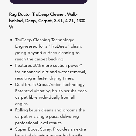
Rug Doctor TruDeep Cleaner, Walk-
behind, Deep, Carpet, 3.8 L, 4.2 L, 1300
W
TruDeep Cleaning Technology:
Engineered for a "TruDeep" clean,
going beyond surface cleaning to
reach the carpet backing.
Features 30% more suction power*
for enhanced dirt and water removal,
resulting in faster drying times.
Dual Brush Cross-Action Technology:
Patented vibrating brush scrubs each
carpet fibre individually from all
angles.
Rolling brush cleans and grooms the
carpet in a single pass, delivering
professional-level results.
Super Boost Spray: Provides an extra
boost of cleaning power for heavily