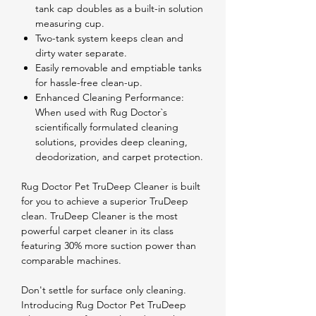
tank cap doubles as a built-in solution
measuring cup.
Two-tank system keeps clean and
dirty water separate.
Easily removable and emptiable tanks
for hassle-free clean-up.
Enhanced Cleaning Performance:
When used with Rug Doctor`s
scientifically formulated cleaning
solutions, provides deep cleaning,
deodorization, and carpet protection.
Rug Doctor Pet TruDeep Cleaner is built
for you to achieve a superior TruDeep
clean. TruDeep Cleaner is the most
powerful carpet cleaner in its class
featuring 30% more suction power than
comparable machines.
Don't settle for surface only cleaning.
Introducing Rug Doctor Pet TruDeep