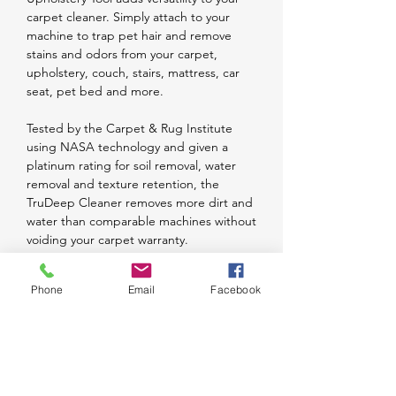
carpet cleaner. Simply attach to your
machine to trap pet hair and remove
stains and odors from your carpet,
upholstery, couch, stairs, mattress, car
seat, pet bed and more.
Tested by the Carpet & Rug Institute
using NASA technology and given a
platinum rating for soil removal, water
removal and texture retention, the
TruDeep Cleaner removes more dirt and
water than comparable machines without
voiding your carpet warranty.
The TruDeep Carpet Cleaner features an
Phone
Email
Facebook
ergonomic handled designed with your
comfort in mind. The handle is also
collapsible for convenient and compact
storage.
The clean water tank cap doubles as a