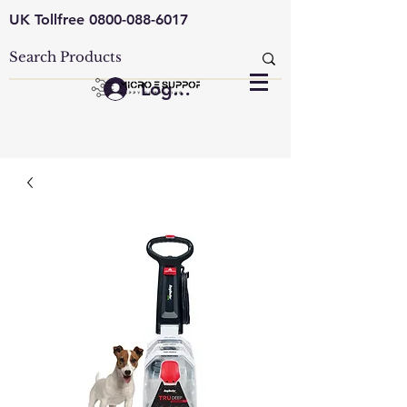
UK Tollfree
0800-088-6017
Log In