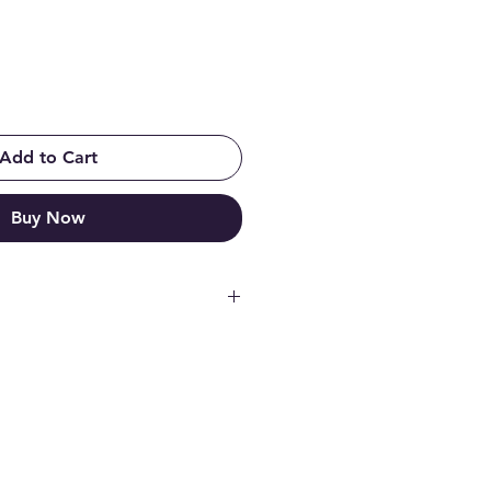
Add to Cart
Buy Now
ooperation with professional
ng simulator cockpit, with GTR
ead stabilizers, just like in a