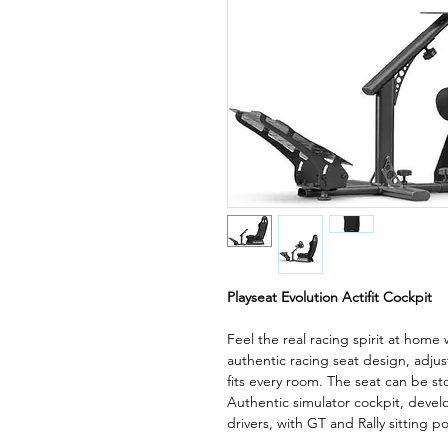
Playseat Evolution Actifit Cockpit
Feel the real racing spirit at home 
authentic racing seat design, adjus
fits every room. The seat can be sto
Authentic simulator cockpit, devel
drivers, with GT and Rally sitting po