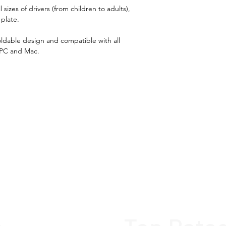
Superior build 
sizes of drivers (from children to adults),
Fully adjustabl
 plate.
drivers (from c
oldable design and compatible with all
Adjustable ste
 PC and Mac.
Easy to store d
design
Very easy and 
Compatible wit
pedals on the 
Thrustmaster, F
Compatible with
Xbox, Nintendo