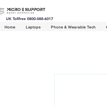
UK Tollfree 0800-088-6017
Home
Laptops
Phone & Wearable Tech