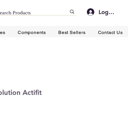
Log In
ies
Components
Best Sellers
Contact Us
lution Actifit
ce