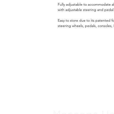
Fully adjustable to accommodate all 
with adjustable steering and pedal
Easy to store due to its patented f
steering wheels, pedals, consoles,