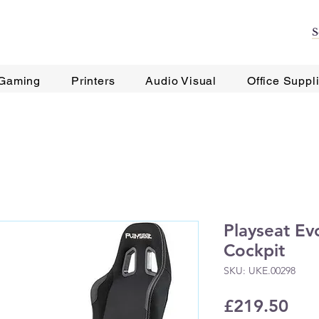
Gaming
Printers
Audio Visual
Office Suppl
Playseat Evo
Cockpit
SKU: UKE.00298
Pri
£219.50