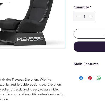
Quantity
*
Main Features
Developed in c
racing drivers
with the Playseat Evolution. With its
tability and foldable options the Evolution
Authentic raci
red effortlessly and is easy to assemble.
sitting position
oped in cooperation with professional racing
Equipped with h
sition.
real racing car