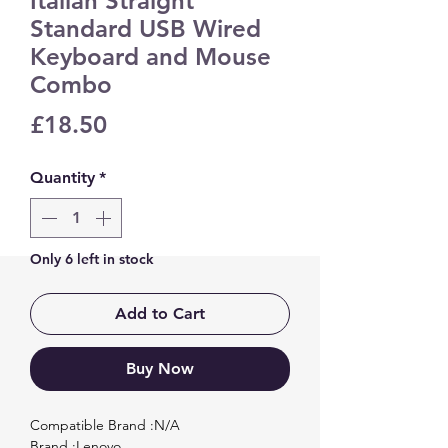
Italian Straight
Standard USB Wired
Keyboard and Mouse
Combo
Price
£18.50
Quantity
*
Only 6 left in stock
Add to Cart
Buy Now
Compatible Brand :N/A

Brand :Lenovo
