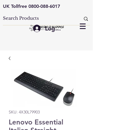
UK Tollfree
0800-088-6017
Log In
SKU: 4X30L79903
Lenovo Essential