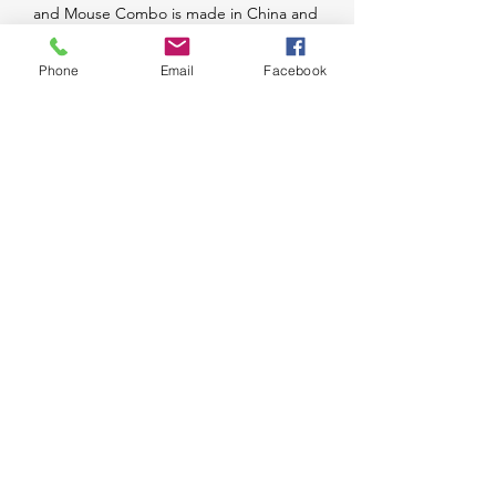
and Mouse Combo is made in China and 
comes from the trusted brand Lenovo. 
Ideal for both personal and professional 
Phone
Email
Facebook
use, this keyboard and mouse set is a 
great investment for anyone looking for 
quality peripherals.
Message Us