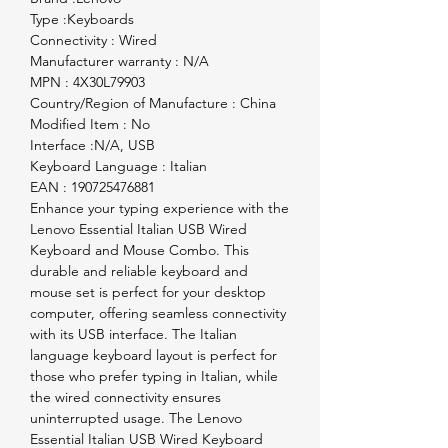
Type :Keyboards

Connectivity : Wired

Manufacturer warranty : N/A

MPN : 4X30L79903

Country/Region of Manufacture : China

Modified Item : No

Interface :N/A, USB

Keyboard Language : Italian

EAN : 190725476881                                                                                                           
Enhance your typing experience with the 
Lenovo Essential Italian USB Wired 
Keyboard and Mouse Combo. This 
durable and reliable keyboard and 
mouse set is perfect for your desktop 
computer, offering seamless connectivity 
with its USB interface. The Italian 
language keyboard layout is perfect for 
those who prefer typing in Italian, while 
the wired connectivity ensures 
uninterrupted usage. The Lenovo 
Essential Italian USB Wired Keyboard 