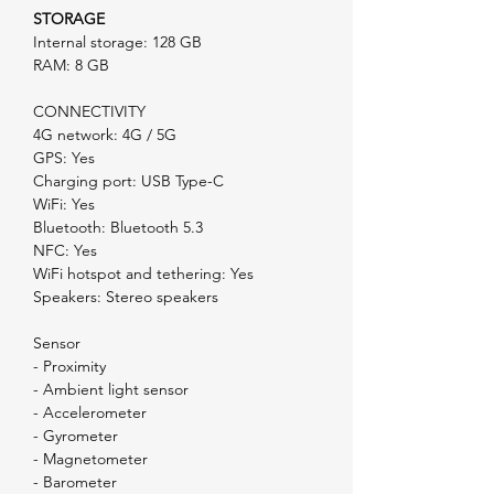
STORAGE
Internal storage: 128 GB
RAM: 8 GB
CONNECTIVITY
4G network: 4G / 5G
GPS: Yes
Charging port: USB Type-C
WiFi: Yes
Bluetooth: Bluetooth 5.3
NFC: Yes
WiFi hotspot and tethering: Yes
Speakers: Stereo speakers
Sensor
- Proximity
- Ambient light sensor
- Accelerometer
- Gyrometer
- Magnetometer
- Barometer