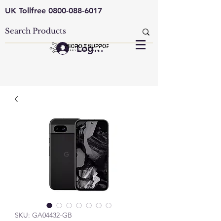
UK Tollfree
0800-088-6017
Log In
SKU: GA04432-GB