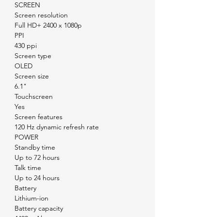
SCREEN
Screen resolution
Full HD+ 2400 x 1080p
PPI
430 ppi
Screen type
OLED
Screen size
6.1"
Touchscreen
Yes
Screen features
120 Hz dynamic refresh rate
POWER
Standby time
Up to 72 hours
Talk time
Up to 24 hours
Battery
Lithium-ion
Battery capacity