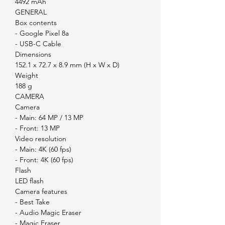
4492 mAh
GENERAL
Box contents
- Google Pixel 8a
- USB-C Cable
Dimensions
152.1 x 72.7 x 8.9 mm (H x W x D)
Weight
188 g
CAMERA
Camera
- Main: 64 MP / 13 MP
- Front: 13 MP
Video resolution
- Main: 4K (60 fps)
- Front: 4K (60 fps)
Flash
LED flash
Camera features
- Best Take
- Audio Magic Eraser
- Magic Eraser