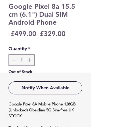
Google Pixel 8a 15.5
cm (6.1") Dual SIM
Android Phone
Regular
Sale
 £499.00 
£329.00
Price
Price
Quantity
*
Out of Stock
Notify When Available
Google Pixel 8A Mobile Phone 128GB
(Unlocked) Obsidian 5G Sim-free UK
STOCK