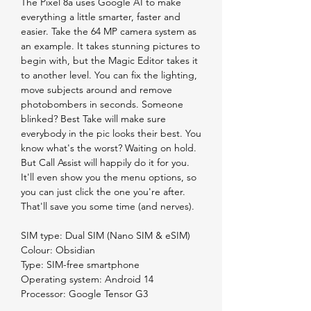
The Pixel 8a uses Google AI to make
everything a little smarter, faster and
easier. Take the 64 MP camera system as
an example. It takes stunning pictures to
begin with, but the Magic Editor takes it
to another level. You can fix the lighting,
move subjects around and remove
photobombers in seconds. Someone
blinked? Best Take will make sure
everybody in the pic looks their best. You
know what's the worst? Waiting on hold.
But Call Assist will happily do it for you.
It'll even show you the menu options, so
you can just click the one you're after.
That'll save you some time (and nerves).
SIM type: Dual SIM (Nano SIM & eSIM)
Colour: Obsidian
Type: SIM-free smartphone
Operating system: Android 14
Processor: Google Tensor G3