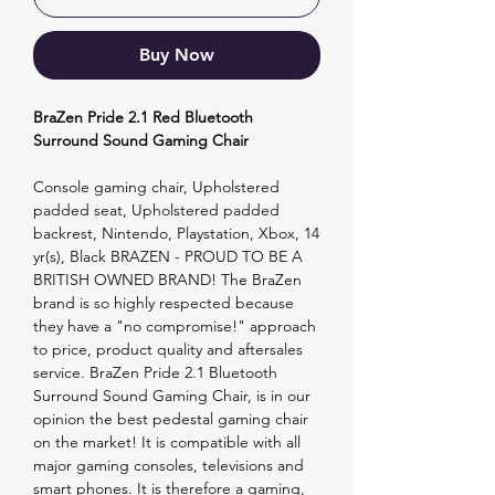
Buy Now
BraZen Pride 2.1 Red Bluetooth
Surround Sound Gaming Chair
Console gaming chair, Upholstered
padded seat, Upholstered padded
backrest, Nintendo, Playstation, Xbox, 14
yr(s), Black BRAZEN - PROUD TO BE A
BRITISH OWNED BRAND! The BraZen
brand is so highly respected because
they have a "no compromise!" approach
to price, product quality and aftersales
service. BraZen Pride 2.1 Bluetooth
Surround Sound Gaming Chair, is in our
opinion the best pedestal gaming chair
on the market! It is compatible with all
major gaming consoles, televisions and
smart phones. It is therefore a gaming,