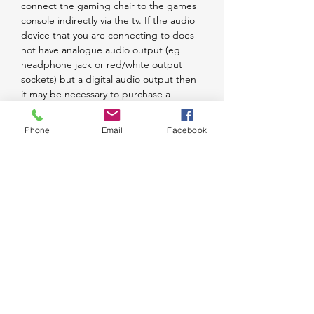
connect the gaming chair to the games
console indirectly via the tv. If the audio
device that you are connecting to does
not have analogue audio output (eg
headphone jack or red/white output
sockets) but a digital audio output then
it may be necessary to purchase a
BraZen Digital to Analogue Converter Kit
to assist you to connect. Please note you
Phone
Email
Facebook
cannot connect via Bluetooth directly to
a Sony product - this must be done
indirectly. The chair is upholstered with
foam and leather-like PU fabric for
comfort. All the materials used comply
with UK Furniture and Furnishings (Fire
Safety) Regulations. The chair comes with
two solid plastic armrests. The BraZen
Pride folds to facilitate ease of carriage
and storage.