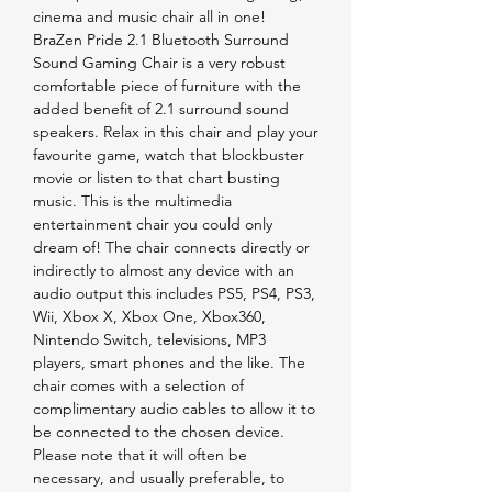
cinema and music chair all in one!
BraZen Pride 2.1 Bluetooth Surround
Sound Gaming Chair is a very robust
comfortable piece of furniture with the
added benefit of 2.1 surround sound
speakers. Relax in this chair and play your
favourite game, watch that blockbuster
movie or listen to that chart busting
music. This is the multimedia
entertainment chair you could only
dream of! The chair connects directly or
indirectly to almost any device with an
audio output this includes PS5, PS4, PS3,
Wii, Xbox X, Xbox One, Xbox360,
Nintendo Switch, televisions, MP3
players, smart phones and the like. The
chair comes with a selection of
complimentary audio cables to allow it to
be connected to the chosen device.
Please note that it will often be
necessary, and usually preferable, to