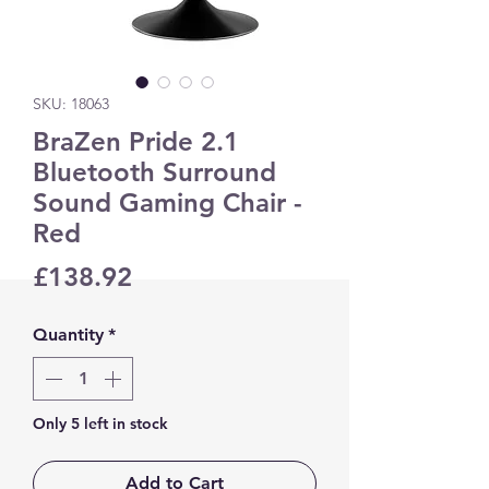
SKU: 18063
BraZen Pride 2.1
Bluetooth Surround
Sound Gaming Chair -
Red
Price
£138.92
Quantity
*
Only 5 left in stock
Add to Cart