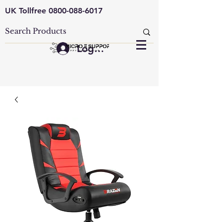
UK Tollfree
0800-088-6017
Log In