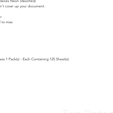
ndexes Neon (Assorted)

sn't cover up your document.

r

to miss

ses 1 Pack(s) - Each Containing 125 Sheet(s) 