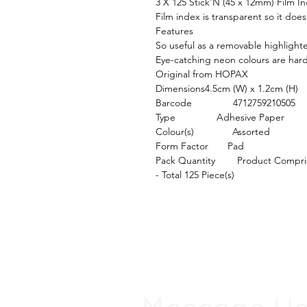
3 X 125 Stick'N (45 x 12mm) Film I
Film index is transparent so it doe
Features

So useful as a removable highlighte
Eye-catching neon colours are hard 
Original from HOPAX

Dimensions4.5cm (W) x 1.2cm (H)

Barcode               4712759210505

Type               Adhesive Paper

Colour(s)              Assorted

Form Factor       Pad

Pack Quantity        Product Compri
- Total 125 Piece(s)