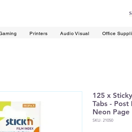
Gaming
Printers
Audio Visual
Office Suppl
125 x Stick
Tabs - Post 
Neon Page
SKU: 21050