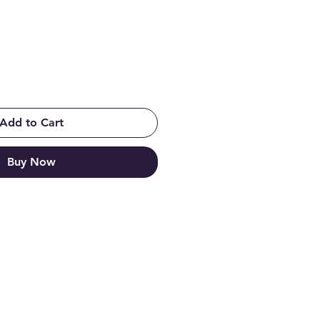
Add to Cart
Buy Now