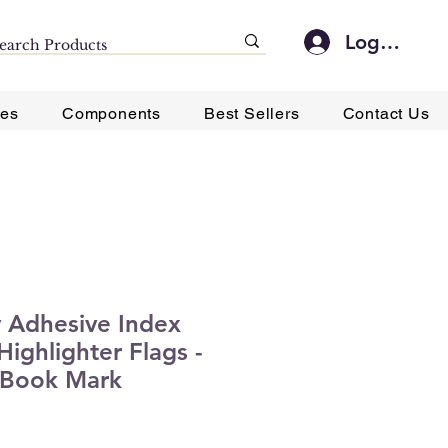
Log In
ies
Components
Best Sellers
Contact Us
y Adhesive Index
Highlighter Flags -
 Book Mark