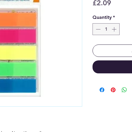
Price
£2.09
Quantity
*