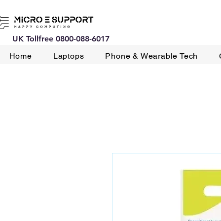
UK Tollfree 0800-088-6017
Home
Laptops
Phone & Wearable Tech